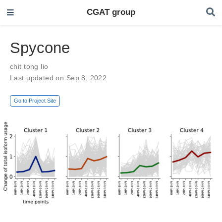
CGAT group
Spycone
chit tong lio
Last updated on Sep 8, 2022
Go to Project Site