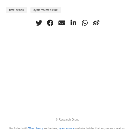
time series
systems medicine
© Research Group
Published with
Wowchemy
— the free,
open source
website builder that empowers creators.